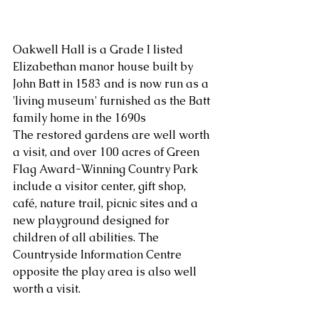
Oakwell Hall is a Grade I listed 
Elizabethan manor house built by 
John Batt in 1583 and is now run as a 
'living museum' furnished as the Batt 
family home in the 1690s
The restored gardens are well worth 
a visit, and over 100 acres of Green 
Flag Award-Winning Country Park 
include a visitor center, gift shop, 
café, nature trail, picnic sites and a 
new playground designed for 
children of all abilities. The 
Countryside Information Centre 
opposite the play area is also well 
worth a visit.