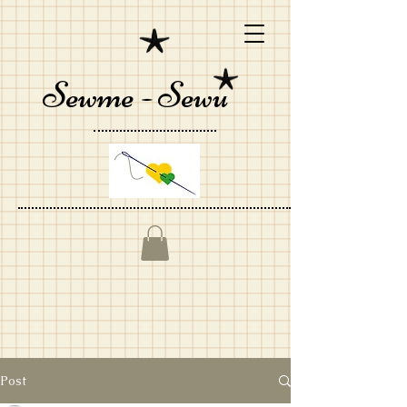
Sewme - Sewu
Post