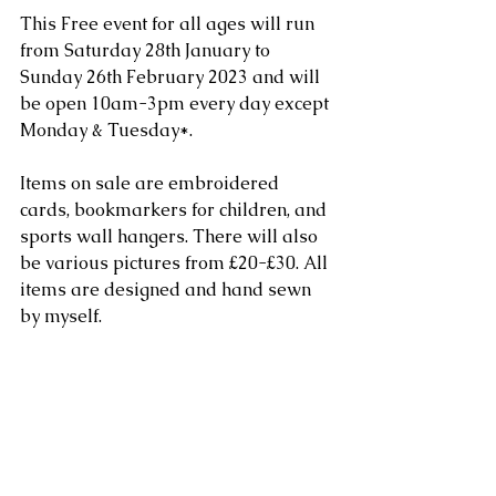
This Free event for all ages will run 
from Saturday 28th January to 
Sunday 26th February 2023 and will 
be open 10am-3pm every day except 
Monday & Tuesday*.
Items on sale are embroidered 
cards, bookmarkers for children, and 
sports wall hangers. There will also 
be various pictures from £20-£30. All 
items are designed and hand sewn 
by myself. 