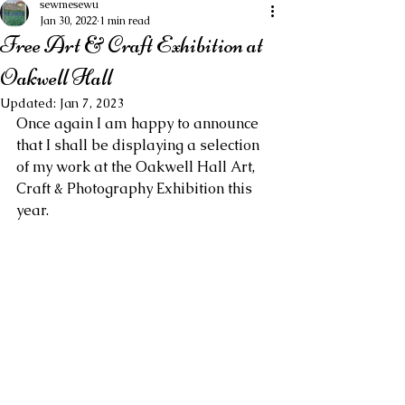
sewmesewu
Jan 30, 2022
1 min read
Free Art & Craft Exhibition at
Oakwell Hall
Updated:
Jan 7, 2023
Once again I am happy to announce 
that I shall be displaying a selection 
of my work at the Oakwell Hall Art, 
Craft & Photography Exhibition this 
year.