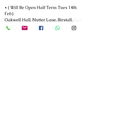
* ( Will Be Open Half Term Tues 14th 
Feb)
Oakwell Hall, Nutter Lane, Birstall, 
West Yorkshire, 
WF17 9LG
See All
Recent Posts