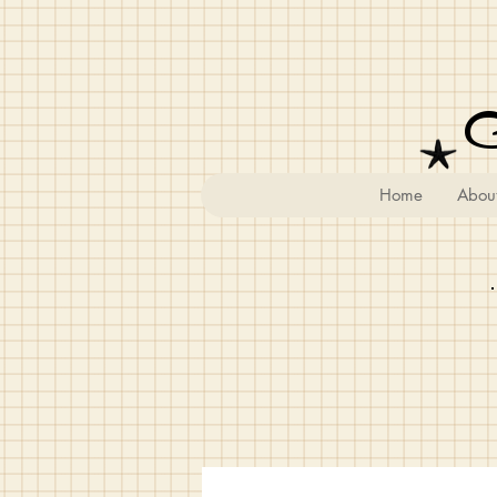
Home
Abou