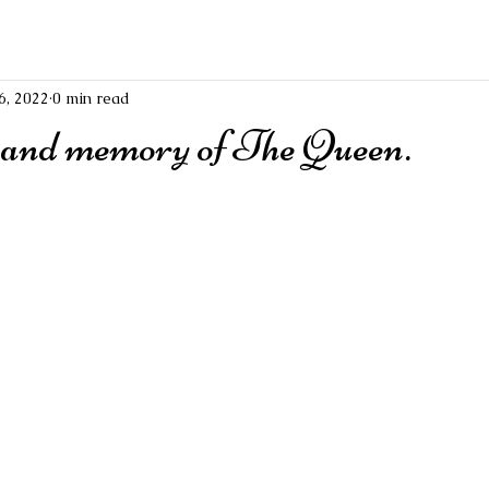
6, 2022
0 min read
 and memory of The Queen.