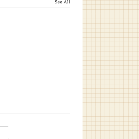
See All