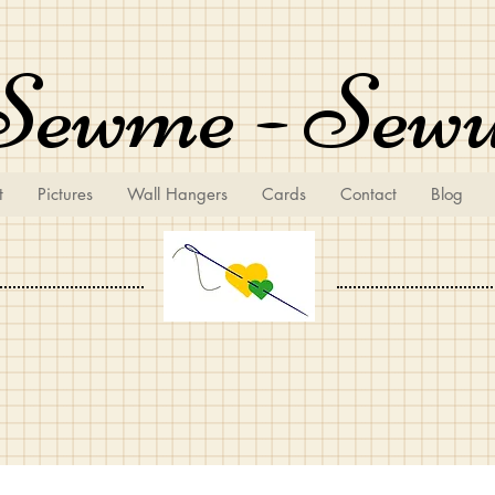
Sewme - Sew
t
Pictures
Wall Hangers
Cards
Contact
Blog