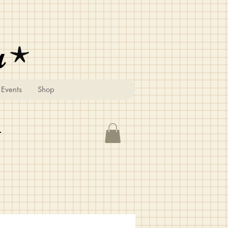
u
Events
Shop