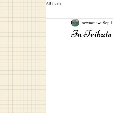
All Posts
sewmesewu
Sep 1
In Tribute