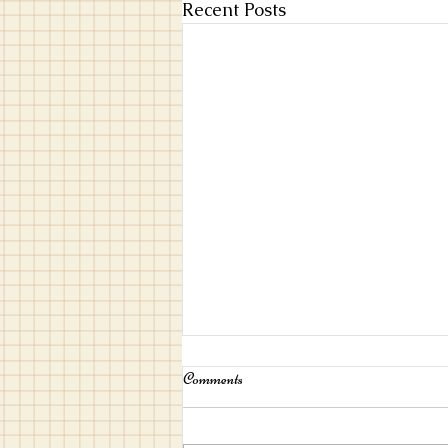
Recent Posts
Comments