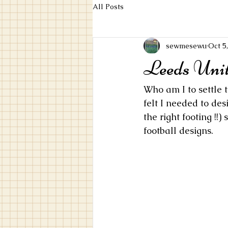
All Posts
sewmesewu
Oct 5
Leeds Unit
Who am I to settle t
felt I needed to de
the right footing !!
football designs.