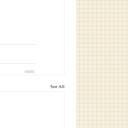
See All