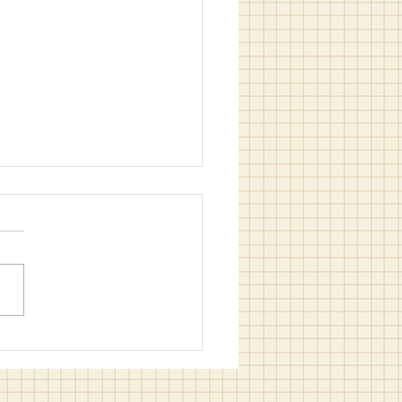
of Sewmesewu is ready for
tmas rush