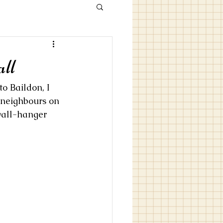
ll
o Baildon, I 
 neighbours on 
 wall-hanger 