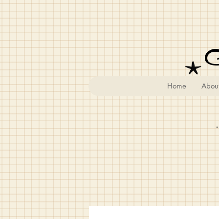
Home
Abou