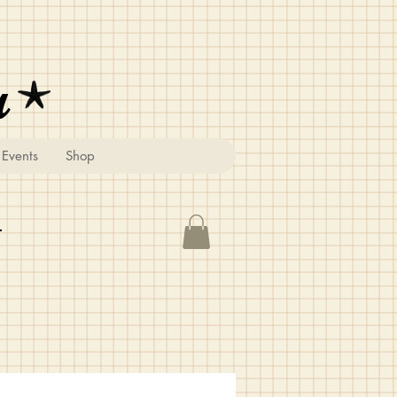
u
Events
Shop