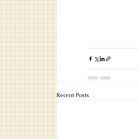
Recent Posts