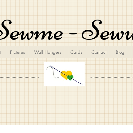
Sewme - Sew
t
Pictures
Wall Hangers
Cards
Contact
Blog