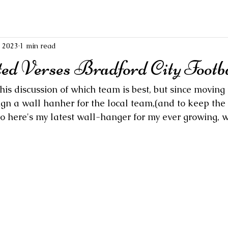
, 2023
1 min read
ed Verses Bradford City Footba
his discussion of which team is best, but since moving t
sign a wall hanher for the local team,(and to keep the
) so here's my latest wall-hanger for my ever growing,