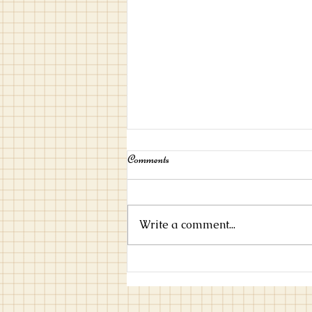
Comments
Write a comment...
Marching on Together