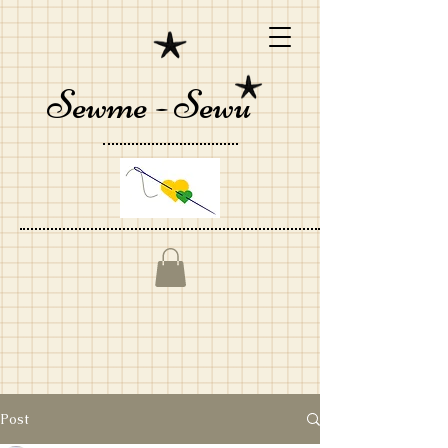
Sewme - Sewu
Post