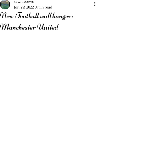
sewmesewu
Jan 29, 2022
0 min read
New Football wall hanger:
Manchester United