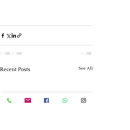
See All
Recent Posts