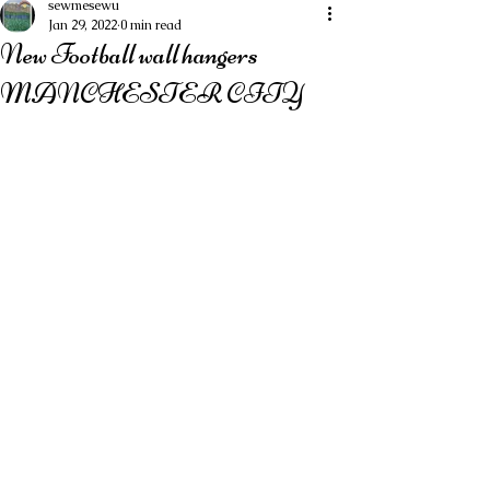
sewmesewu
Jan 29, 2022
0 min read
New Football wall hangers
MANCHESTER CITY