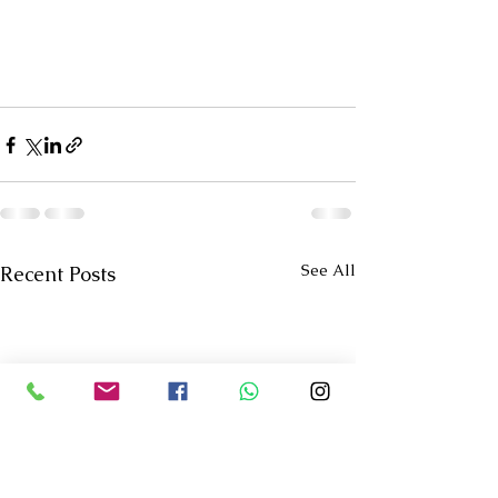
See All
Recent Posts