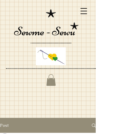
Sewme - Sewu
Post