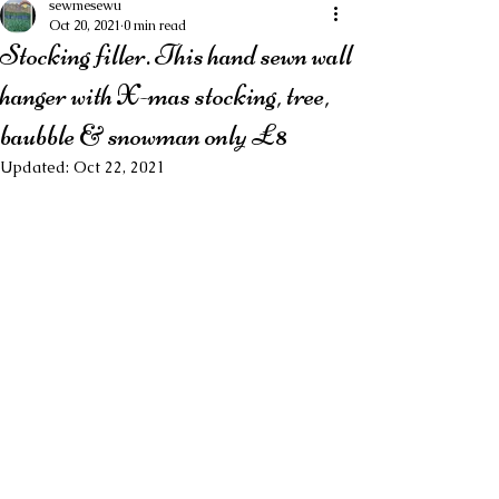
sewmesewu
Oct 20, 2021
0 min read
Stocking filler. This hand sewn wall
hanger with X-mas stocking, tree,
baubble & snowman only £8
Updated:
Oct 22, 2021