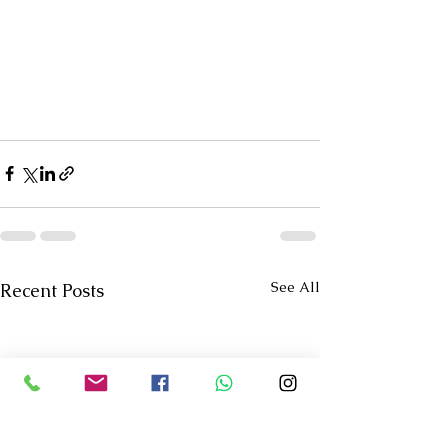
See All
Recent Posts