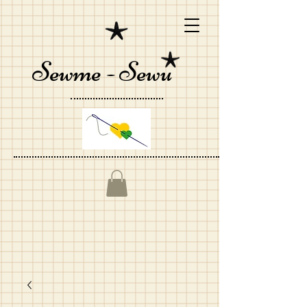
Sewme - Sewu