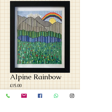
Alpine Rainbow
Price
£15.00
Quantity
*