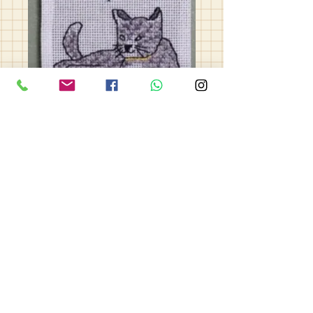
Cats
Price
£10.00
Quantity
*
Add to Cart
Cats