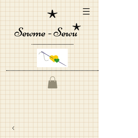
Sewme - Sewu