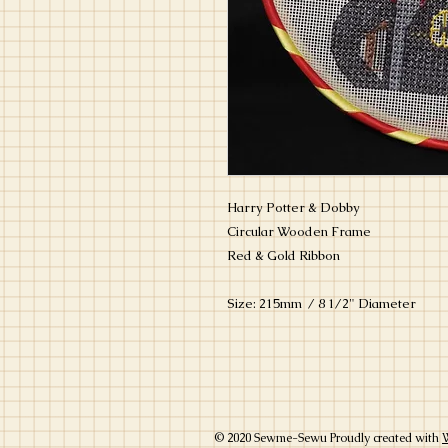
Harry Potter & Dobby
Circular Wooden Frame
Red & Gold Ribbon
Size: 215mm / 8 1/2" Diameter
© 2020 Sewme-Sewu Proudly created with