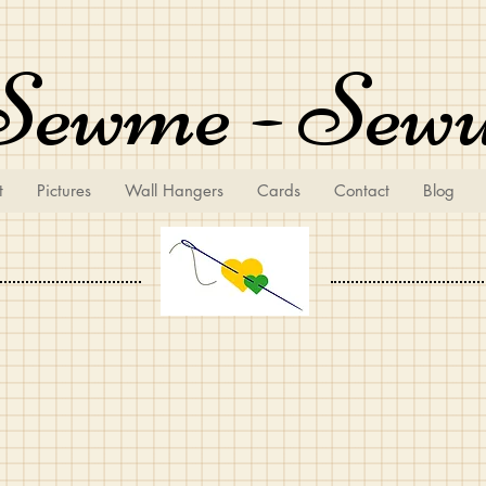
Sewme - Sew
t
Pictures
Wall Hangers
Cards
Contact
Blog