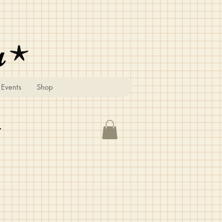
u
Events
Shop