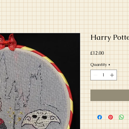
Harry Pott
Price
£12.00
Quantity
*