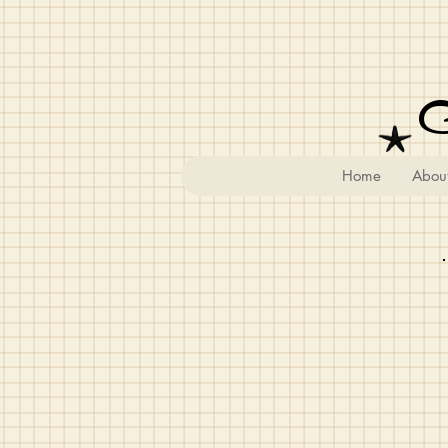
Home
Abou