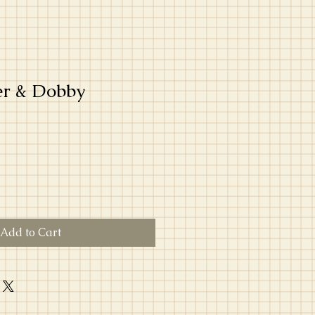
er & Dobby
Add to Cart