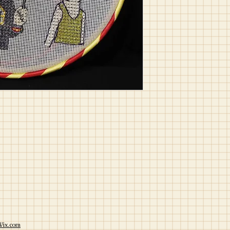
Wix.com