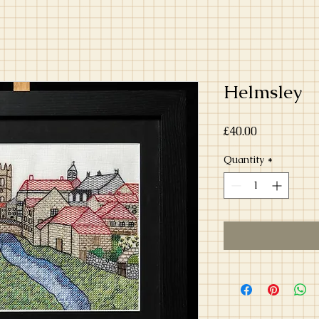
Helmsley
Price
£40.00
Quantity
*