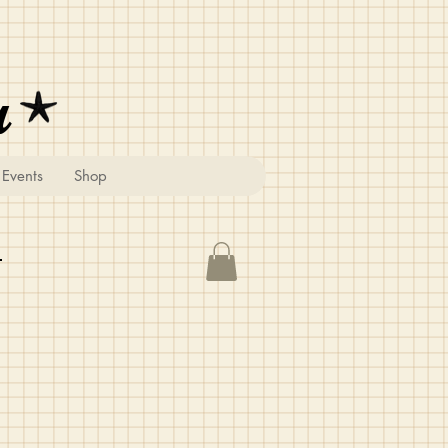
u
Events
Shop