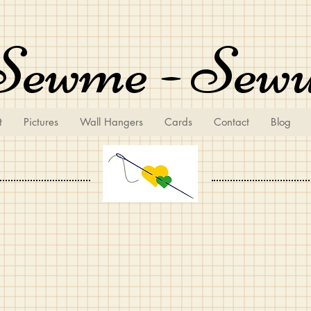
Sewme - Sew
t
Pictures
Wall Hangers
Cards
Contact
Blog