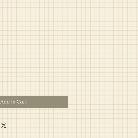
Add to Cart