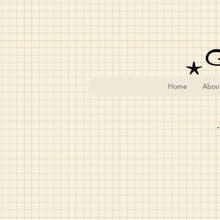
Home
Abou