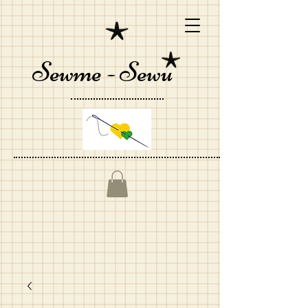
Sewme - Sewu