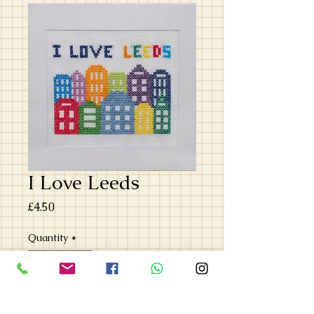
I Love Leeds
Price
£4.50
Quantity
*
Add to Cart