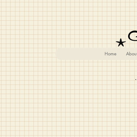
Home
Abou