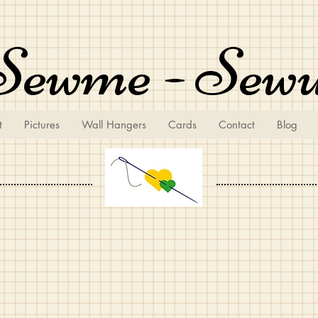
Sewme - Sew
t
Pictures
Wall Hangers
Cards
Contact
Blog