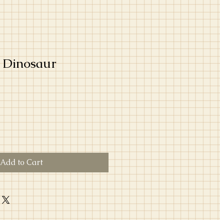
 Dinosaur
Add to Cart