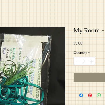
My Room -
Price
£5.00
Quantity
*