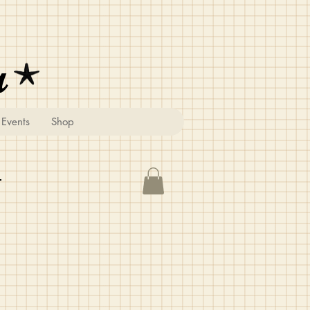
u
Events
Shop