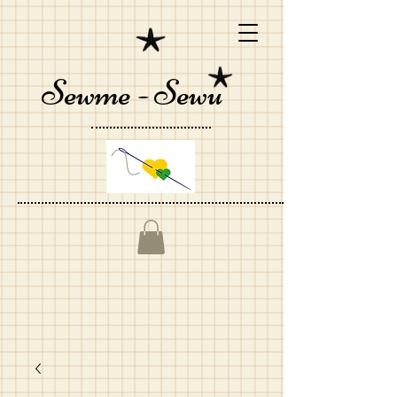
Sewme - Sewu