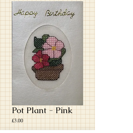
Pot Plant - Pink
Price
£3.00