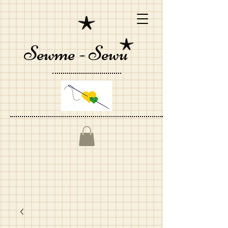
Sewme - Sewu