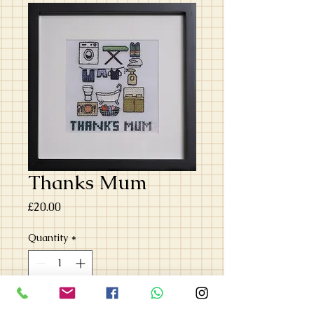
Thanks Mum
Price
£20.00
Quantity
*
Add to Cart